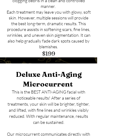
clogging debris in a clean and controlled
manner.
Each treatment may leave you with glowy, soft
skin. However, multiple sessions will provide
the best long-term, dramatic results. This
procedure assists in softening scars, fine lines,
wrinkles, and uneven skin pigmentation. It can
also help gradually fade dark spots caused by
blemishes.
$199
Deluxe Anti-Aging
Microcurrent
This is the BEST ANTI-AGING facial with
noticeable results! After a series of
treatments, your skin will be brighter, tighter,
and lifted, with fine lines and wrinkles visibly
reduced. With regular maintenance, results
can be sustained.
Our microcurrent communicates directly with