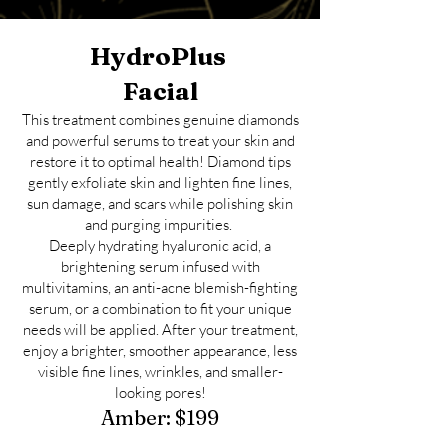
HydroPlus
Facial
This treatment combines genuine diamonds
and powerful serums to treat your skin and
restore it to optimal health! Diamond tips
gently exfoliate skin and lighten fine lines,
sun damage, and scars while polishing skin
and purging impurities.
Deeply hydrating hyaluronic acid, a
brightening serum infused with
multivitamins, an anti-acne blemish-fighting
serum, or a combination to fit your unique
needs will be applied. After your treatment,
enjoy a brighter, smoother appearance, less
visible fine lines, wrinkles, and smaller-
looking pores!
Amber
:
$
1
99