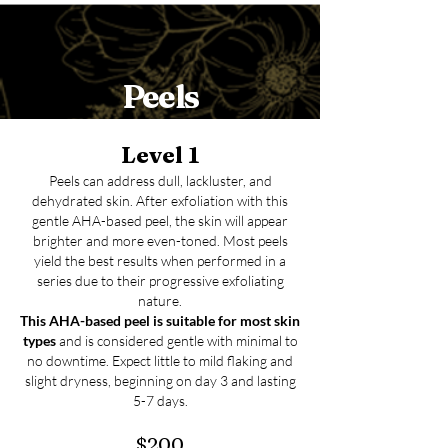
Peels
Level 1
Peels can address dull, lackluster, and
dehydrated skin. After exfoliation with this
gentle AHA-based peel, the skin will appear
brighter and more even-toned. Most peels
yield the best results when performed in a
series due to their progressive exfoliating
nature.
This AHA-based
peel is suitable for most skin
types
and is considered gentle with minimal to
no downtime. Expect little to mild flaking and
slight dryness, beginning on day 3 and lasting
5-7 days.
$200