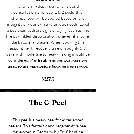
After an in-depth skin analysis and
consultation, and level 1 & 2 peels, this
chemical peel will be applied based on the
integrity of your skin and unique needs. Level
3 peels can address signs of aging, such as fine
lines, wrinkles, discoloration, uneven skin tone,
dark spots, and acne. When booking this
appointment, recovery time of roughly 5-7
days with moderate to heavy flaking should be
considered.
Pre-treatment and post-care are
an absolute must
before booking this service.
$275
The
C-
Peel
This peel is a heavy peel for experienced
peelers. This fantastic and regenerative peel,
developed in Germany by Dr. Christine