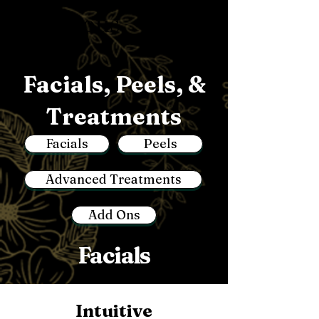
Luminous
Facials, Peels, &
Treatments
Facials
Peels
Advanced Treatments
Add Ons
Facials
Intuitive