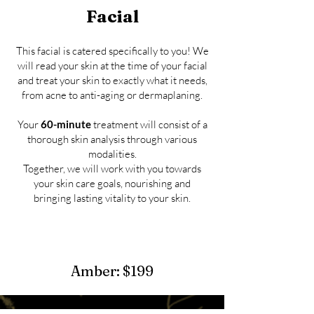
Facial
This facial is catered specifically to you! We
will read your skin at the time of your facial
and treat your skin to exactly what it needs,
from acne to anti-aging or dermaplaning.
​Your
60-minute
treatment will consist of a
thorough skin analysis through various
modalities.
To
gether, we will work with you towards
your skin care goals, nourishing and
bringing lasting vitality to your skin.
Amber: $199