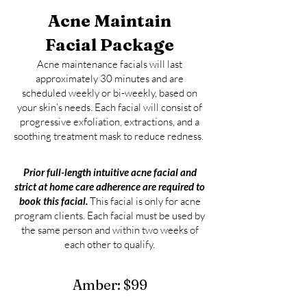
Acne
Maintain
Facial Package
Acne m
aintenance facials will last
approximately 30 minutes and are
scheduled weekly or bi-weekly, based on
your skin’s needs. Each facial will consist of
progressive exfoliation, extractions, and a
soothing treatment mask to reduce redness.
Prior full-length intuitive acn
e
f
acial and
strict at home care adherence are required to
book this facial.
This facial is only for acne
program clients. Each facial mu
st be used by
the same person and wi
thin two weeks of
each other to qualify
.
Amber:
$99