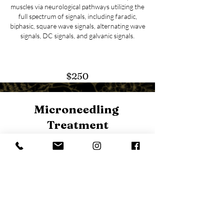
muscles via neurological pathways utilizing the
full spectrum of signals, including faradic,
biphasic, square wave signals, alternating wave
signals, DC signals, and galvanic signals.
$250
Microneedling
Treatment
This procedure harnesses the body’s ability to
heal itself and minimizes pores, fine lines,
wrinkles, and acne scars. The microneedling
treatment is the perfect procedure for anyone
looking to enhance their overall long-term skin
health and boost collagen production.
Pl
ease allow 3-5 days of redness and light
flaking. Results are best seen when performed