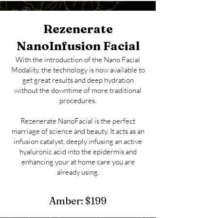
Rezenerate
NanoInfusion Facial
With the introduction of the Nano Facial
Modality, the
technology is now available to
get great results and deep hydration
without the downtime of more traditional
procedures.
Rezenerate NanoFacial is the perfect
marriage of science and beauty. It acts as an
infusion catalyst, deeply infusing an active
hyaluronic acid into the epidermis and
enhancing your at home care you are
already using.
Amber:
$1
99