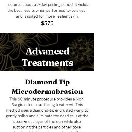
requires about a 7-day peeling period. It yields
the best results when performed twice a year
and is suited for more resilient skin.
$375
Advanced
Treatments
Diamond Tip
Microdermabrasion
This 60-minute procedure provides a Non-
Surgical skin resurfacing treatment. This
method uses a diamond-tip encrusted wand to
gently polish and eliminate the dead cells at the
upper-most layer of the skin while also
suctioning the particles and other pore-