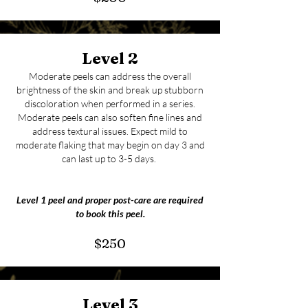
Level 2
Moderate peels can address the overall
brightness of the skin and break up stubborn
discoloration when performed in a series.
Moderate peels can also soften fine lines and
address textural issues. Expect mild to
moderate flaking that may begin on day 3 and
can last up to 3-5 days.
Level 1 peel and proper post-care are required
to book this peel.
$250
Level 3