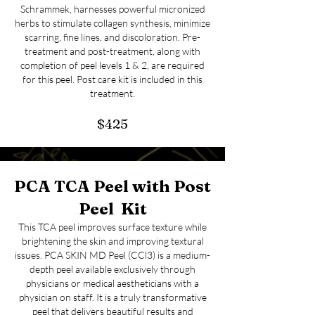
Schrammek, harnesses powerful micronized
herbs to stimulate collagen synthesis, minimize
scarring, fine lines, and discoloration. Pre-
treatment and post-treatment, along with
completion of peel levels 1 & 2, are required
for this peel. Post care kit is included in this
treatment.
$425
PCA TCA Peel with Post
Peel Kit
This TCA peel improves surface texture while
brightening the skin and improving textural
issues. PCA SKIN MD Peel (CCl3) is a medium-
depth peel available exclusively through
physicians or medical aestheticians with a
physician on staff. It is a truly transformative
peel that delivers beautiful results and