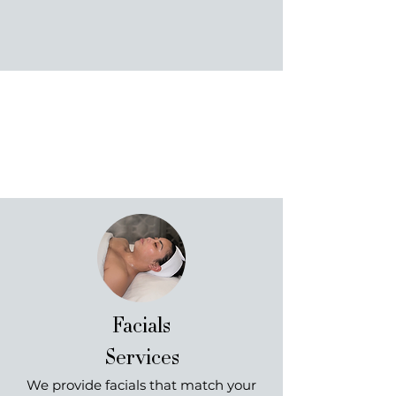
helping to build confidence while helping you
reach your skincare goals. We can't wait to
meet you and reveal your Luminous Skin!
Our Services
Make your skin absolutely luminous.
Facials
Services
We provide facials that match your