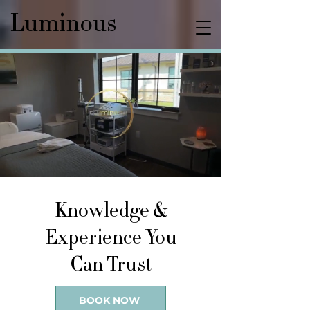
Luminous
Knowledge &
Experience You
Can Trust
BOOK NOW