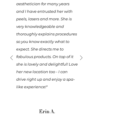
aesthetician for many years
and I have entrusted her with
peels, lasers and more. She is
very knowledgeable and
thoroughly explains procedures
so you know exactly what to
expect. She directs me to
fabulous products. On top of it
she is lovely and delightful! Love
her new location too - I can
drive right up and enjoy a spa-
like experience!"
Erin A.