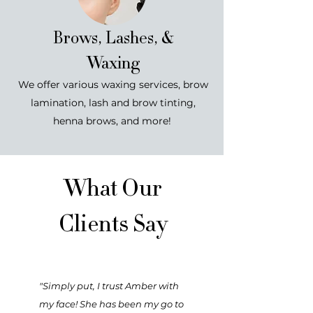
Brows, Lashes, &
Waxing
We offer various waxing services, brow
lamination, lash and brow tinting,
henna brows, and more!
What Our
Clients Say
"Simply put, I trust Amber with
my face! She has been my go to