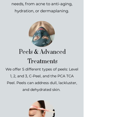
needs, from acne to anti-aging,
hydration, or dermaplaning.
Peels & Advanced
Treatments
We offer 5 different types of peels: Level
1, 2, and 3, C-Peel, and the PCA TCA
Peel.
Peels can address dull, lackluster,
and dehydrated skin.